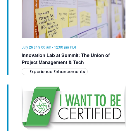
d
S
V
a
E
t
I
A
e
.
E
R
C
W
July 26 @ 9:00 am
-
12:00 pm
PDT
Innovation Lab at Summit: The Union of
H
S
Project Management & Tech
A
N
Experience Enhancements
N
A
D
V
V
I
I
E
G