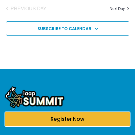
PREVIOUS DAY
Next Day
SUBSCRIBE TO CALENDAR
Register Now