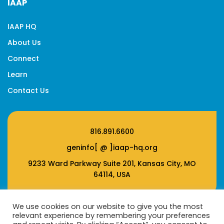
IAAP
IAAP HQ
About Us
Connect
Learn
Contact Us
816.891.6600
geninfo[ @ ]iaap-hq.org
9233 Ward Parkway Suite 201, Kansas City, MO
64114, USA
We use cookies on our website to give you the most
relevant experience by remembering your preferences