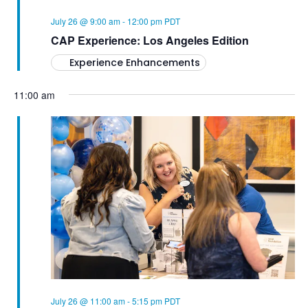
W
A
S
July 26 @ 9:00 am
-
12:00 pm
PDT
T
CAP Experience: Los Angeles Edition
N
Experience Enhancements
A
I
V
11:00 am
O
I
N
G
A
T
I
O
N
July 26 @ 11:00 am
-
5:15 pm
PDT