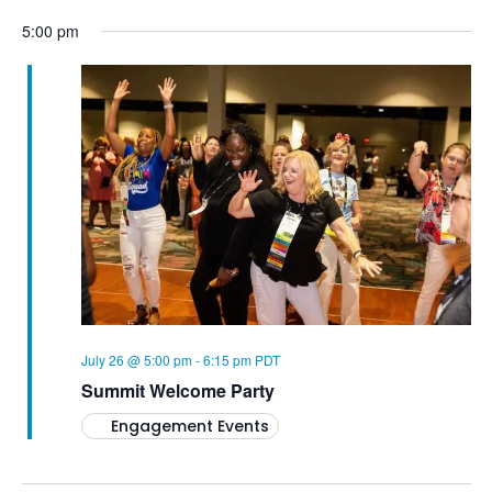
5:00 pm
July 26 @ 5:00 pm
-
6:15 pm
PDT
Summit Welcome Party
Engagement Events