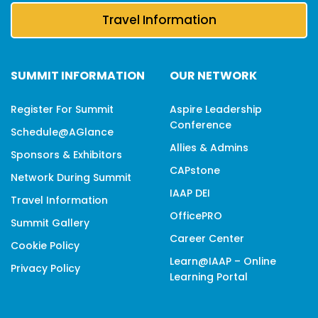
Travel Information
SUMMIT INFORMATION
OUR NETWORK
Register For Summit
Aspire Leadership
Conference
Schedule@aGlance
Allies & Admins
Sponsors & Exhibitors
CAPstone
Network During Summit
IAAP DEI
Travel Information
OfficePRO
Summit Gallery
Career Center
Cookie Policy
Learn@IAAP – Online
Privacy Policy
Learning Portal