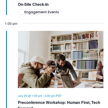
On-Site Check-In
Engagement Events
1:00 pm
July 26 @ 1:00 pm
-
4:00 pm
PDT
Preconference Workshop: Human First, Tech