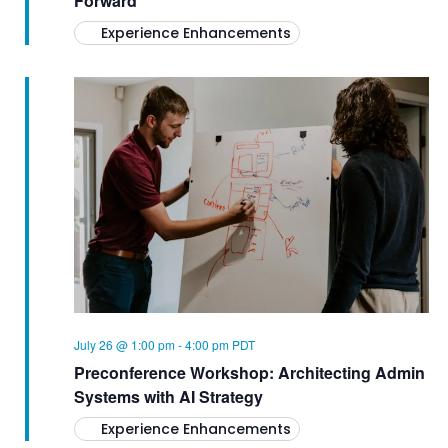
Forward
Experience Enhancements
July 26 @ 1:00 pm
-
4:00 pm
PDT
Preconference Workshop: Architecting Admin
Systems with AI Strategy
Experience Enhancements