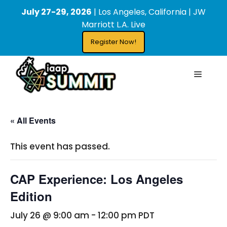
Skip
content
July 27-29, 2026
| Los Angeles, California | JW
to
Marriott L.A. Live
content
Register Now!
Menu
« All Events
This event has passed.
CAP Experience: Los Angeles
Edition
July 26 @ 9:00 am
-
12:00 pm
PDT