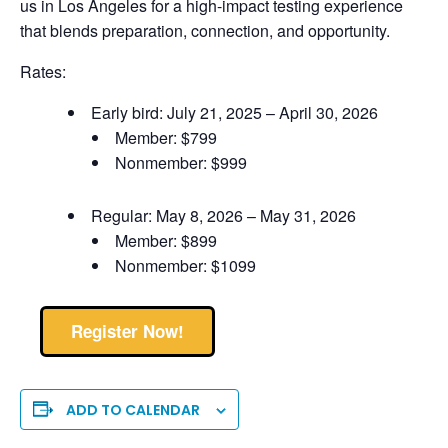
us in Los Angeles for a high-impact testing experience
that blends preparation, connection, and opportunity.
Rates:
Early bird: July 21, 2025 – April 30, 2026
Member: $799
Nonmember: $999
Regular: May 8, 2026 – May 31, 2026
Member: $899
Nonmember: $1099
Register Now!
ADD TO CALENDAR