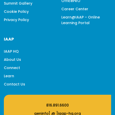
OfficePRO
Summit Gallery
Career Center
Cookie Policy
Learn@IAAP – Online
Privacy Policy
Learning Portal
IAAP
IAAP HQ
About Us
Connect
Learn
Contact Us
816.891.6600
geninfo[ @ ]iaap-hq.org