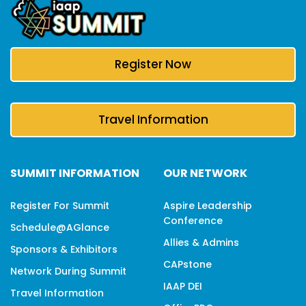
Register Now
Travel Information
SUMMIT INFORMATION
OUR NETWORK
Register For Summit
Aspire Leadership
Conference
Schedule@aGlance
Allies & Admins
Sponsors & Exhibitors
CAPstone
Network During Summit
IAAP DEI
Travel Information