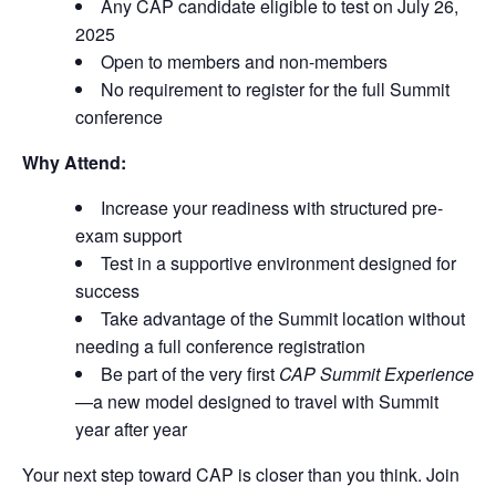
Any CAP candidate eligible to test on July 26,
2025
Open to members and non-members
No requirement to register for the full Summit
conference
Why Attend:
Increase your readiness with structured pre-
exam support
Test in a supportive environment designed for
success
Take advantage of the Summit location without
needing a full conference registration
Be part of the very first
CAP Summit Experience
—a new model designed to travel with Summit
year after year
Your next step toward CAP is closer than you think. Join