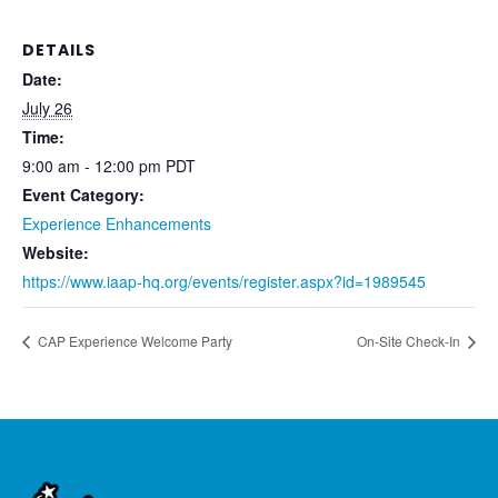
DETAILS
Date:
July 26
Time:
9:00 am - 12:00 pm
PDT
Event Category:
Experience Enhancements
Website:
https://www.iaap-hq.org/events/register.aspx?id=1989545
CAP Experience Welcome Party
On-Site Check-In