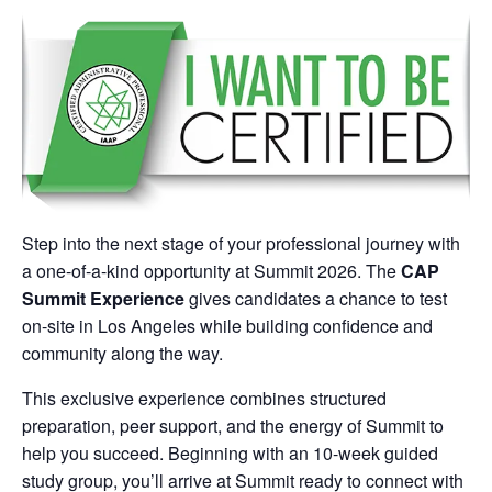
Step into the next stage of your professional journey with
a one-of-a-kind opportunity at Summit 2026. The
CAP
Summit Experience
gives candidates a chance to test
on-site in Los Angeles while building confidence and
community along the way.
This exclusive experience combines structured
preparation, peer support, and the energy of Summit to
help you succeed. Beginning with an 10-week guided
study group, you’ll arrive at Summit ready to connect with