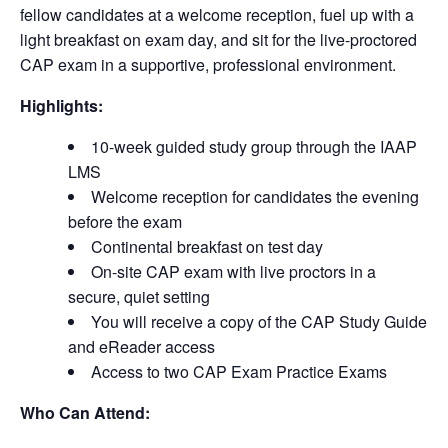
fellow candidates at a welcome reception, fuel up with a
light breakfast on exam day, and sit for the live-proctored
CAP exam in a supportive, professional environment.
Highlights:
10-week guided study group through the IAAP
LMS
Welcome reception for candidates the evening
before the exam
Continental breakfast on test day
On-site CAP exam with live proctors in a
secure, quiet setting
You will receive a copy of the CAP Study Guide
and eReader access
Access to two CAP Exam Practice Exams
Who Can Attend: