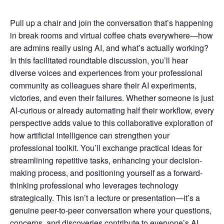
Pull up a chair and join the conversation that’s happening
in break rooms and virtual coffee chats everywhere—how
are admins really using AI, and what’s actually working?
In this facilitated roundtable discussion, you’ll hear
diverse voices and experiences from your professional
community as colleagues share their AI experiments,
victories, and even their failures. Whether someone is just
AI-curious or already automating half their workflow, every
perspective adds value to this collaborative exploration of
how artificial intelligence can strengthen your
professional toolkit. You’ll exchange practical ideas for
streamlining repetitive tasks, enhancing your decision-
making process, and positioning yourself as a forward-
thinking professional who leverages technology
strategically. This isn’t a lecture or presentation—it’s a
genuine peer-to-peer conversation where your questions,
concerns, and discoveries contribute to everyone’s AI