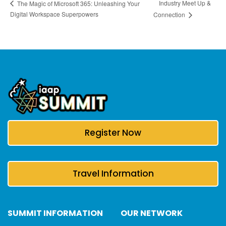
Industry Meet Up &
The Magic of Microsoft 365: Unleashing Your
Digital Workspace Superpowers
Connection
Register Now
Travel Information
SUMMIT INFORMATION
OUR NETWORK