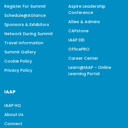
Register For Summit
Aspire Leadership
Conference
Schedule@aGlance
Allies & Admins
Sponsors & Exhibitors
CAPstone
Network During Summit
IAAP DEI
Travel Information
OfficePRO
Summit Gallery
Career Center
Cookie Policy
Learn@IAAP – Online
Privacy Policy
Learning Portal
IAAP
IAAP HQ
About Us
Connect