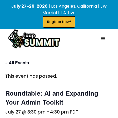
Skip
content
July 27-29, 2026
| Los Angeles, California | JW
to
Marriott L.A. Live
content
Register Now!
Menu
« All Events
This event has passed.
Roundtable: AI and Expanding
Your Admin Toolkit
July 27 @ 3:30 pm
-
4:30 pm
PDT