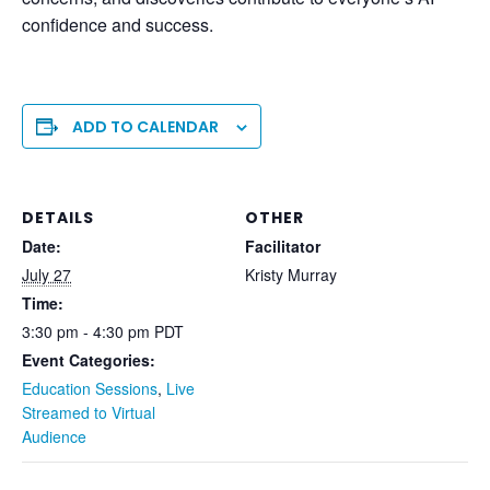
confidence and success.
ADD TO CALENDAR
DETAILS
OTHER
Date:
Facilitator
July 27
Kristy Murray
Time:
3:30 pm - 4:30 pm
PDT
Event Categories:
Education Sessions
,
Live
Streamed to Virtual
Audience