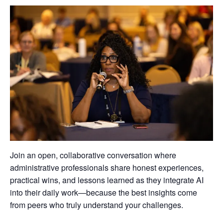
Join an open, collaborative conversation where
administrative professionals share honest experiences,
practical wins, and lessons learned as they integrate AI
into their daily work—because the best insights come
from peers who truly understand your challenges.