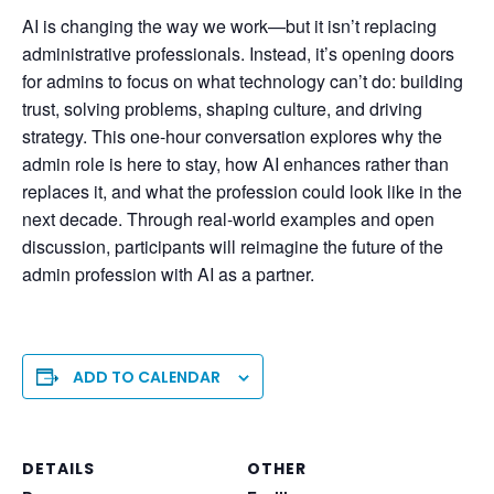
AI is changing the way we work—but it isn’t replacing
administrative professionals. Instead, it’s opening doors
for admins to focus on what technology can’t do: building
trust, solving problems, shaping culture, and driving
strategy. This one-hour conversation explores why the
admin role is here to stay, how AI enhances rather than
replaces it, and what the profession could look like in the
next decade. Through real-world examples and open
discussion, participants will reimagine the future of the
admin profession with AI as a partner.
ADD TO CALENDAR
DETAILS
OTHER