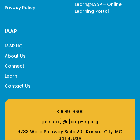
Learn@IAAP – Online
Privacy Policy
Learning Portal
IAAP
IAAP HQ
About Us
Connect
Learn
Contact Us
816.891.6600
geninfo[ @ ]iaap-hq.org
9233 Ward Parkway Suite 201, Kansas City, MO
64114, USA