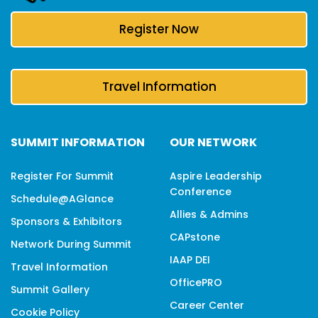
Register Now
Travel Information
SUMMIT INFORMATION
OUR NETWORK
Register For Summit
Aspire Leadership
Conference
Schedule@aGlance
Allies & Admins
Sponsors & Exhibitors
CAPstone
Network During Summit
IAAP DEI
Travel Information
OfficePRO
Summit Gallery
Career Center
Cookie Policy