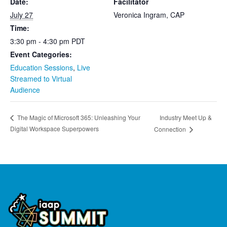
Date:
Facilitator
July 27
Veronica Ingram, CAP
Time:
3:30 pm - 4:30 pm
PDT
Event Categories:
Education Sessions
,
Live
Streamed to Virtual
Audience
Industry Meet Up &
The Magic of Microsoft 365: Unleashing Your
Digital Workspace Superpowers
Connection