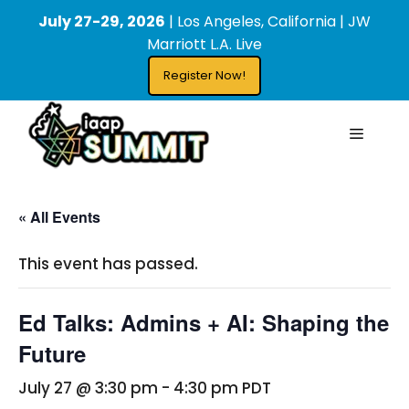
Skip
content
July 27-29, 2026
| Los Angeles, California | JW
to
Marriott L.A. Live
content
Register Now!
Menu
« All Events
This event has passed.
Ed Talks: Admins + AI: Shaping the
Future
July 27 @ 3:30 pm
-
4:30 pm
PDT